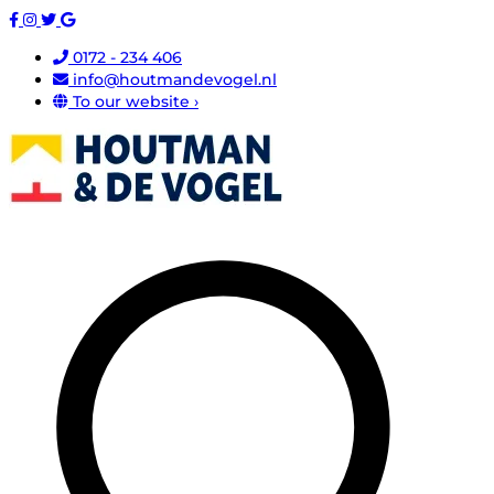
0172 - 234 406
info@houtmandevogel.nl
To our website ›