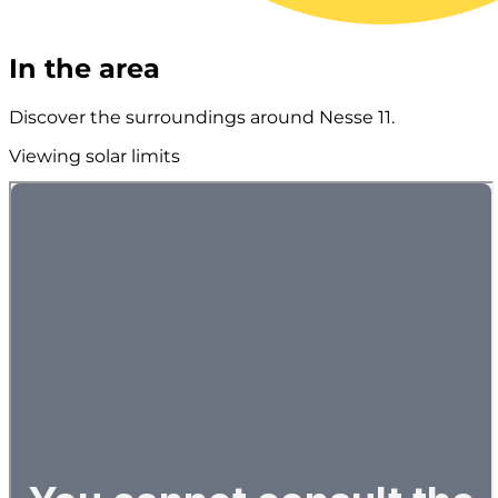
In the area
Discover the surroundings around Nesse 11.
Viewing solar limits