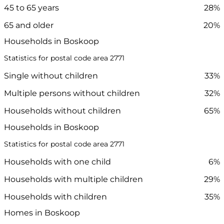
45 to 65 years
28%
65 and older
20%
Households in Boskoop
Statistics for postal code area 2771
Single without children
33%
Multiple persons without children
32%
Households without children
65%
Households in Boskoop
Statistics for postal code area 2771
Households with one child
6%
Households with multiple children
29%
Households with children
35%
Homes in Boskoop