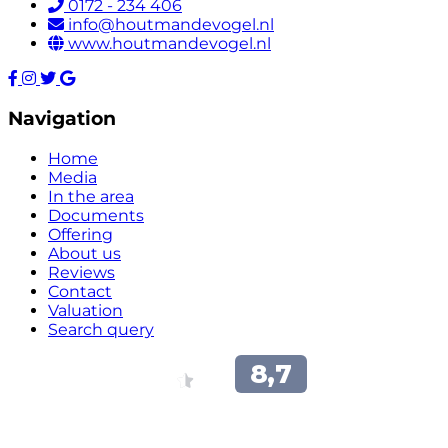
0172 - 234 406
info@houtmandevogel.nl
www.houtmandevogel.nl
Navigation
Home
Media
In the area
Documents
Offering
About us
Reviews
Contact
Valuation
Search query