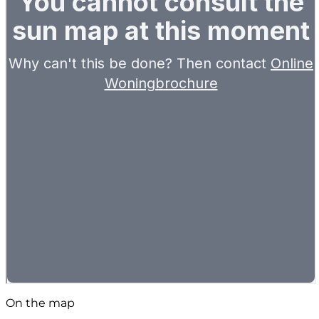
On the map