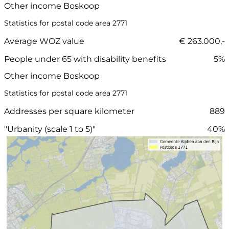
Other income Boskoop
Statistics for postal code area 2771
Average WOZ value
€ 263.000,-
People under 65 with disability benefits
5%
Other income Boskoop
Statistics for postal code area 2771
Addresses per square kilometer
889
"Urbanity (scale 1 to 5)"
40%