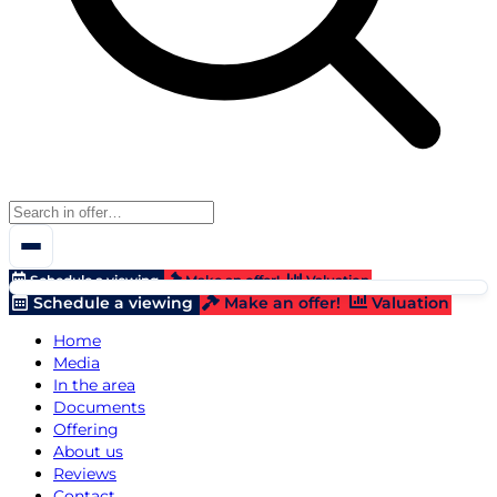
Schedule a viewing
Make an offer!
Valuation
Schedule a viewing
Make an offer!
Valuation
Home
Media
In the area
Documents
Offering
About us
Reviews
Contact