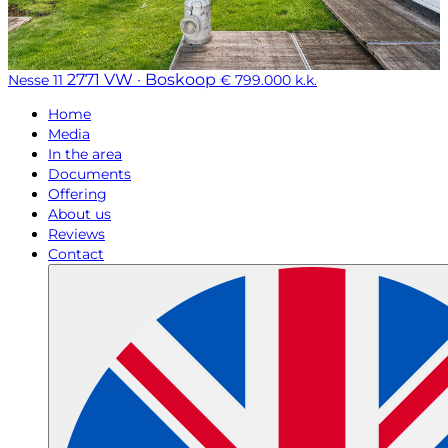
2771 VW · Boskoop
Nesse 11
€ 799.000 k.k.
Home
Media
In the area
Documents
Offering
About us
Reviews
Contact