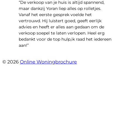
“​De verkoop van je huis is altijd spannend,
maar dankzij Yoran liep alles op rolletjes.
Vanaf het eerste gesprek voelde het
vertrouwd. Hij luistert goed, geeft eerlijk
advies en heeft er alles aan gedaan om de
verkoop soepel te laten verlopen. Heel erg
bedankt voor de top hulp,ik raad het iedereen
aan!”
- leo hensbroek
© 2026
Online Woningbrochure