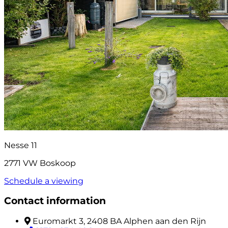
Nesse 11
2771 VW Boskoop
Schedule a viewing
Contact information
Euromarkt 3, 2408 BA Alphen aan den Rijn