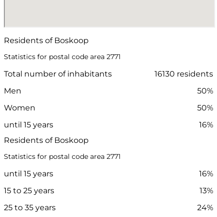
Residents of Boskoop
Statistics for postal code area 2771
Total number of inhabitants
16130 residents
Men
50%
Women
50%
until 15 years
16%
Residents of Boskoop
Statistics for postal code area 2771
until 15 years
16%
15 to 25 years
13%
25 to 35 years
24%