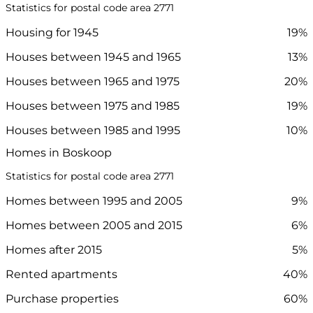
Statistics for postal code area 2771
Housing for 1945
19%
Houses between 1945 and 1965
13%
Houses between 1965 and 1975
20%
Houses between 1975 and 1985
19%
Houses between 1985 and 1995
10%
Homes in Boskoop
Statistics for postal code area 2771
Homes between 1995 and 2005
9%
Homes between 2005 and 2015
6%
Homes after 2015
5%
Rented apartments
40%
Purchase properties
60%