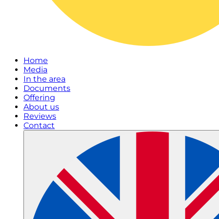
Home
Media
In the area
Documents
Offering
About us
Reviews
Contact