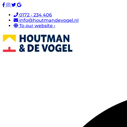
0172 - 234 406
info@houtmandevogel.nl
To our website ›