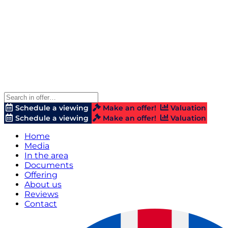
Schedule a viewing
Make an offer!
Valuation
Schedule a viewing
Make an offer!
Valuation
Home
Media
In the area
Documents
Offering
About us
Reviews
Contact